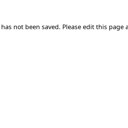
 has not been saved. Please edit this page a