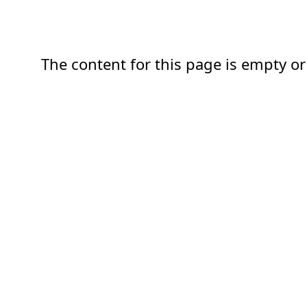
The content for this page is empty or