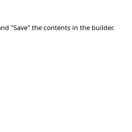
nd "Save" the contents in the builder.