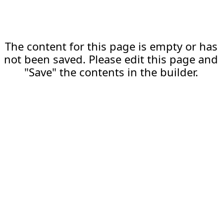
The content for this page is empty or has
not been saved. Please edit this page and
"Save" the contents in the builder.