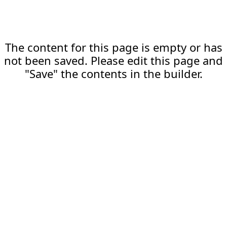
The content for this page is empty or has
not been saved. Please edit this page and
"Save" the contents in the builder.