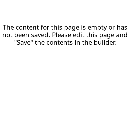
The content for this page is empty or has
not been saved. Please edit this page and
"Save" the contents in the builder.