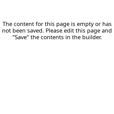
The content for this page is empty or has
not been saved. Please edit this page and
"Save" the contents in the builder.