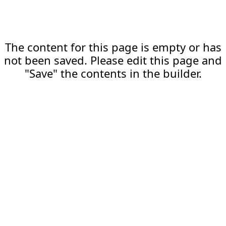
The content for this page is empty or has
not been saved. Please edit this page and
"Save" the contents in the builder.