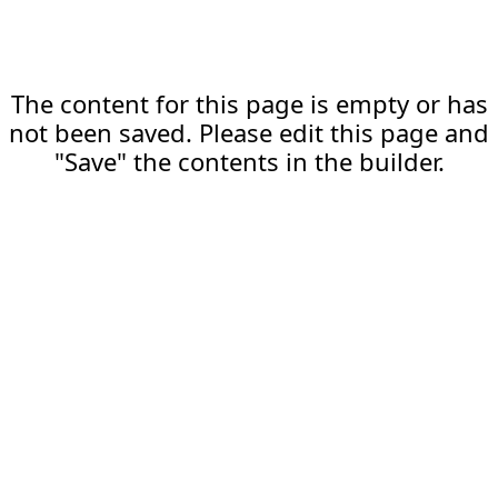
The content for this page is empty or has
not been saved. Please edit this page and
"Save" the contents in the builder.