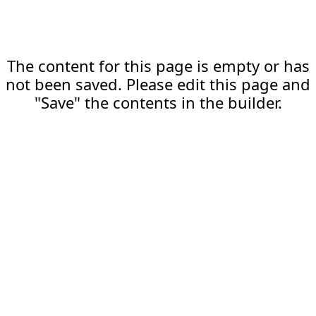
The content for this page is empty or has
not been saved. Please edit this page and
"Save" the contents in the builder.