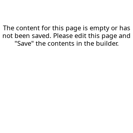
The content for this page is empty or has
not been saved. Please edit this page and
"Save" the contents in the builder.