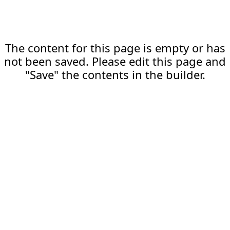
The content for this page is empty or has
not been saved. Please edit this page and
"Save" the contents in the builder.