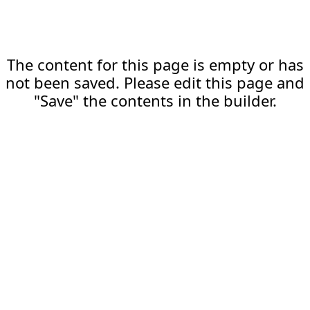
The content for this page is empty or has
not been saved. Please edit this page and
"Save" the contents in the builder.