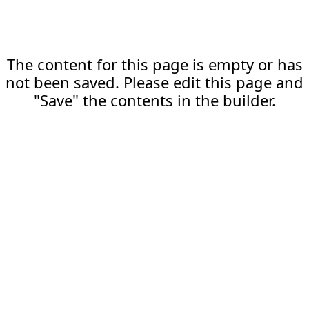
The content for this page is empty or has
not been saved. Please edit this page and
"Save" the contents in the builder.