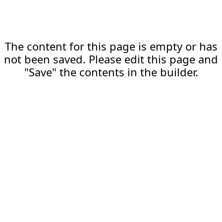
The content for this page is empty or has
not been saved. Please edit this page and
"Save" the contents in the builder.