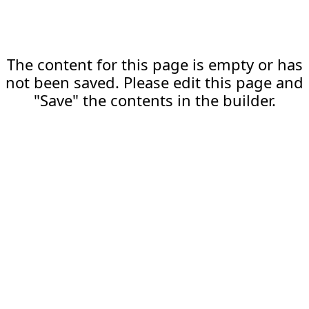
The content for this page is empty or has
not been saved. Please edit this page and
"Save" the contents in the builder.