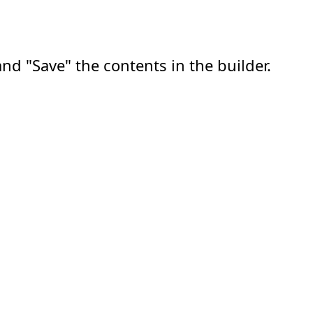
nd "Save" the contents in the builder.