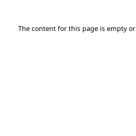
The content for this page is empty or