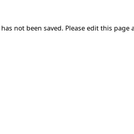
 has not been saved. Please edit this page a