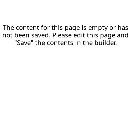
The content for this page is empty or has
not been saved. Please edit this page and
"Save" the contents in the builder.