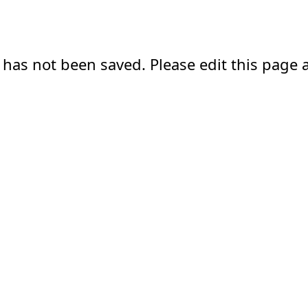
 has not been saved. Please edit this page a