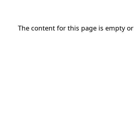
The content for this page is empty or