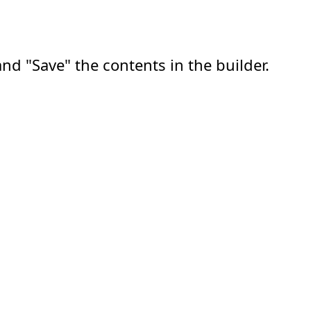
nd "Save" the contents in the builder.