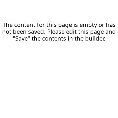
The content for this page is empty or has
not been saved. Please edit this page and
"Save" the contents in the builder.