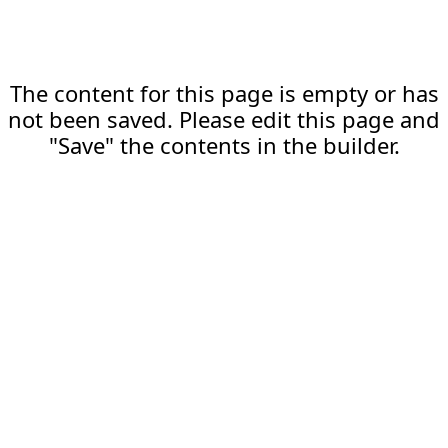
The content for this page is empty or has
not been saved. Please edit this page and
"Save" the contents in the builder.