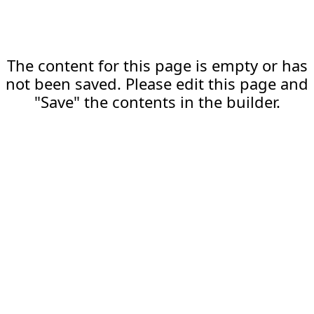
The content for this page is empty or has
not been saved. Please edit this page and
"Save" the contents in the builder.