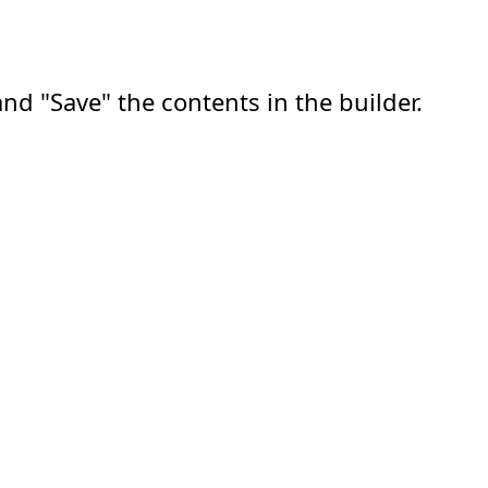
nd "Save" the contents in the builder.