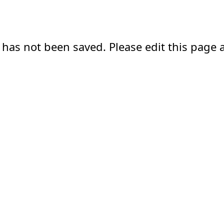
 has not been saved. Please edit this page a