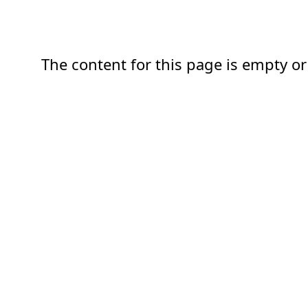
The content for this page is empty or