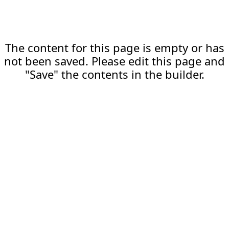
The content for this page is empty or has
not been saved. Please edit this page and
"Save" the contents in the builder.