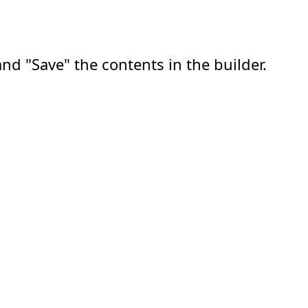
nd "Save" the contents in the builder.