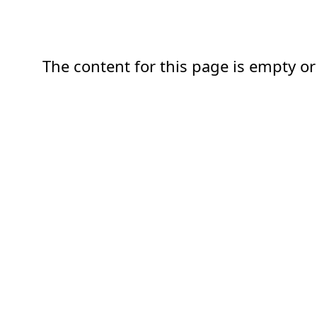
The content for this page is empty or