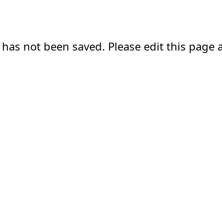
 has not been saved. Please edit this page a