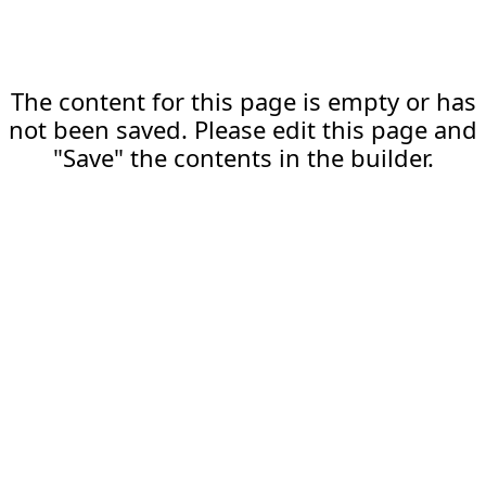
The content for this page is empty or has
not been saved. Please edit this page and
"Save" the contents in the builder.