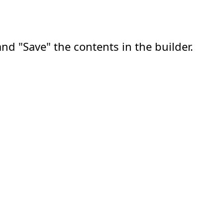
nd "Save" the contents in the builder.