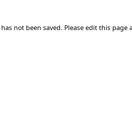
 has not been saved. Please edit this page a