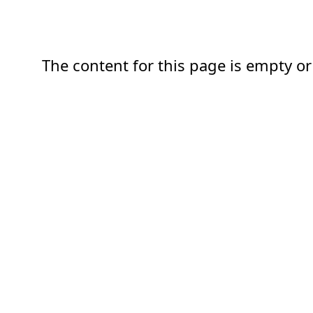
The content for this page is empty or