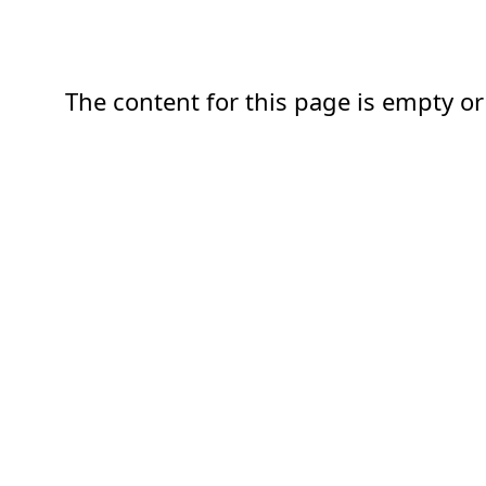
The content for this page is empty or