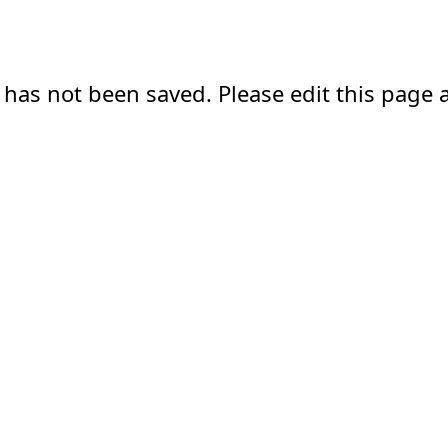
 has not been saved. Please edit this page a