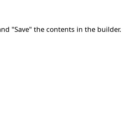
nd "Save" the contents in the builder.