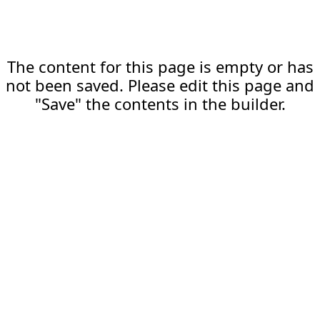
The content for this page is empty or has
not been saved. Please edit this page and
"Save" the contents in the builder.